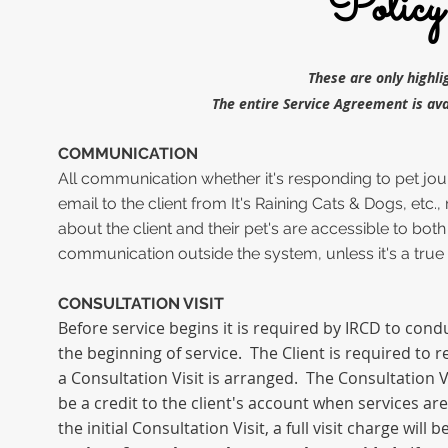
Policy
These are only highl
The entire Service Agreement is ava
COMMUNICATION
All communication whether it's responding to pet jo
email to the client from It's Raining Cats & Dogs, etc
about the client and their pet's are accessible to both
communication outside the system, unless it's a true
CONSULTATION VISIT
Before service begins it is required by IRCD to condu
the beginning of service. The Client is required
to
r
a Consultation Visit is arranged.
The Consultation Vi
be a credit to the client's account when services ar
the initial Consultation Visit, a full visit charge will 