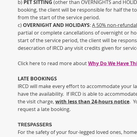
b)
PET SITTING
(other than OVERNIGHTS and HOLIDAYS
booking, the client will be responsible for half the to
from the start of the service period.
c)
OVERNIGHT AND HOLIDAYS
:
A 50% non-refundabl
partial or complete cancellations of overnight or ho
start of the service period, the client will be respon
desecration of IRCD any visit credits given for servic
Click here to read more about
Why Do We Have This
LATE BOOKINGS
IRCD will make every effort to accommodate your las
have the availability. If IRCD is able to accommodate
the visit charge,
with less than 24-hours notice
. Y
request a late booking.
TRESPASSERS
For the safety of your four-legged loved ones, home