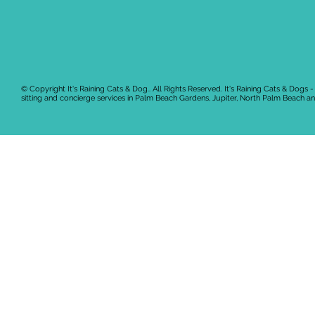
© Copyright It's Raining Cats & Dog.. All Rights Reserved.
It's Raining Cats & Dogs -
sitting and concierge services in Palm Beach Gardens, Jupiter, North Palm Beach 