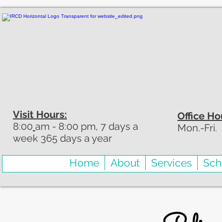
Visit Hours:
Office Ho
8:00
am - 8:00 pm, 7 days a
Mon.-Fri.
week 365 days a year
Home
About
Services
Sch