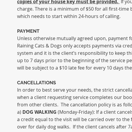
copies of your house key must be provided.
If yo
charge. There is a minimum of $50 for all
first-time
b
which needs to start within 24-hours of calling.
PAYMENT
Unless otherwise mutually agreed upon, payment for t
Raining Cats & Dogs only accepts payments via cred
system and it is the client’s responsibility to keep t
up to 7 days prior to the beginning of the service
will be subject to a $10 late fee for every 10 days t
CANCELLATIONS
In order to best serve your needs, the strict cancella
when a client requesting service completes our book
from other clients. The cancellation policy is as fol
a)
DOG WALKING
(Monday-Friday): If a client canc
a credit equal to the visit will be carried over to t
over for daily dog walks. If the client cancels after 