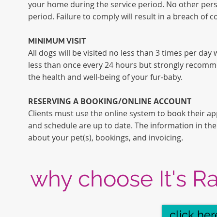
your home during the service period. No other perso
period. Failure to comply will result in a breach of c
MINIMUM VISIT
All dogs will be visited no less
than
3 times per day w
less
than
once every 24 hours but strongly recommen
the health and well-being of your fur-baby.
RESERVING A BOOKING/ONLINE ACCOUNT
Clients must use the online system to book their ap
and schedule are up to date. The information in the
about your pet(s), bookings, and invoicing.
why choose
It's R
click her